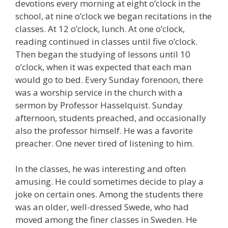
devotions every morning at eight o’clock in the
school, at nine o’clock we began recitations in the
classes. At 12 o’clock, lunch. At one o’clock,
reading continued in classes until five o’clock.
Then began the studying of lessons until 10
o’clock, when it was expected that each man
would go to bed. Every Sunday forenoon, there
was a worship service in the church with a
sermon by Professor Hasselquist. Sunday
afternoon, students preached, and occasionally
also the professor himself. He was a favorite
preacher. One never tired of listening to him.
In the classes, he was interesting and often
amusing. He could sometimes decide to play a
joke on certain ones. Among the students there
was an older, well-dressed Swede, who had
moved among the finer classes in Sweden. He