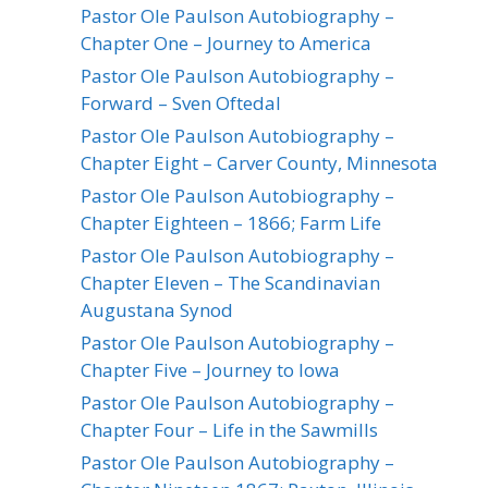
Pastor Ole Paulson Autobiography –
Chapter One – Journey to America
Pastor Ole Paulson Autobiography –
Forward – Sven Oftedal
Pastor Ole Paulson Autobiography –
Chapter Eight – Carver County, Minnesota
Pastor Ole Paulson Autobiography –
Chapter Eighteen – 1866; Farm Life
Pastor Ole Paulson Autobiography –
Chapter Eleven – The Scandinavian
Augustana Synod
Pastor Ole Paulson Autobiography –
Chapter Five – Journey to Iowa
Pastor Ole Paulson Autobiography –
Chapter Four – Life in the Sawmills
Pastor Ole Paulson Autobiography –