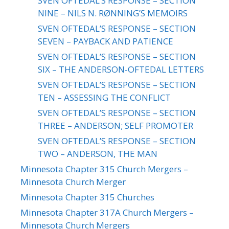
SVEN OFTEDAL’S RESPONSE – SECTION
NINE – NILS N. RØNNING’S MEMOIRS
SVEN OFTEDAL’S RESPONSE – SECTION
SEVEN – PAYBACK AND PATIENCE
SVEN OFTEDAL’S RESPONSE – SECTION
SIX – THE ANDERSON-OFTEDAL LETTERS
SVEN OFTEDAL’S RESPONSE – SECTION
TEN – ASSESSING THE CONFLICT
SVEN OFTEDAL’S RESPONSE – SECTION
THREE – ANDERSON; SELF PROMOTER
SVEN OFTEDAL’S RESPONSE – SECTION
TWO – ANDERSON, THE MAN
Minnesota Chapter 315 Church Mergers –
Minnesota Church Merger
Minnesota Chapter 315 Churches
Minnesota Chapter 317A Church Mergers –
Minnesota Church Mergers