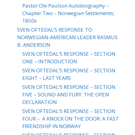
Pastor Ole Paulson Autobiography –
Chapter Two – Norwegian Settlements;
1850s
SVEN OFTEDAL’S RESPONSE TO
NORWEGIAN-AMERICAN LEADER RASMUS
B. ANDERSON
SVEN OFTEDAL’S RESPONSE – SECTION
ONE – INTRODUCTION
SVEN OFTEDAL’S RESPONSE – SECTION
EIGHT – LAST YEARS
SVEN OFTEDAL’S RESPONSE – SECTION
FIVE – SOUND AND FURY: THE OPEN
DECLARATION
SVEN OFTEDAL’S RESPONSE – SECTION
FOUR – A KNOCK ON THE DOOR: A FAST
FRIENDSHIP IN NORWAY