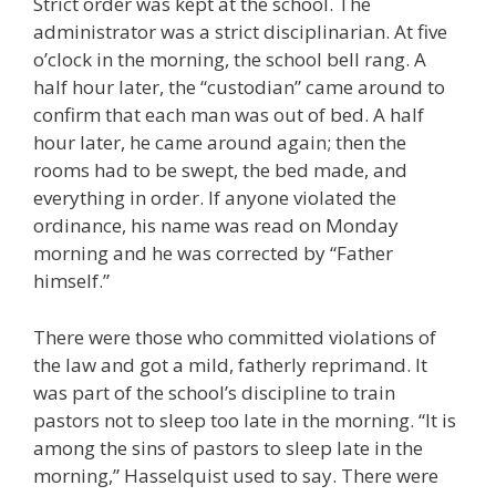
Strict order was kept at the school. The
administrator was a strict disciplinarian. At five
o’clock in the morning, the school bell rang. A
half hour later, the “custodian” came around to
confirm that each man was out of bed. A half
hour later, he came around again; then the
rooms had to be swept, the bed made, and
everything in order. If anyone violated the
ordinance, his name was read on Monday
morning and he was corrected by “Father
himself.”
There were those who committed violations of
the law and got a mild, fatherly reprimand. It
was part of the school’s discipline to train
pastors not to sleep too late in the morning. “It is
among the sins of pastors to sleep late in the
morning,” Hasselquist used to say. There were