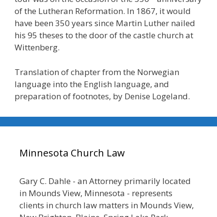
of the Lutheran Reformation. In 1867, it would
have been 350 years since Martin Luther nailed
his 95 theses to the door of the castle church at
Wittenberg.
Translation of chapter from the Norwegian
language into the English language, and
preparation of footnotes, by Denise Logeland.
Minnesota Church Law
Gary C. Dahle - an Attorney primarily located
in Mounds View, Minnesota - represents
clients in church law matters in Mounds View,