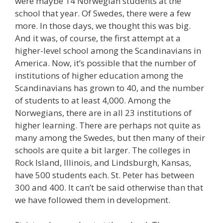
were maybe 14 Norwegian students at the
school that year. Of Swedes, there were a few
more. In those days, we thought this was big.
And it was, of course, the first attempt at a
higher-level school among the Scandinavians in
America. Now, it’s possible that the number of
institutions of higher education among the
Scandinavians has grown to 40, and the number
of students to at least 4,000. Among the
Norwegians, there are in all 23 institutions of
higher learning. There are perhaps not quite as
many among the Swedes, but then many of their
schools are quite a bit larger. The colleges in
Rock Island, Illinois, and Lindsburgh, Kansas,
have 500 students each. St. Peter has between
300 and 400. It can’t be said otherwise than that
we have followed them in development.