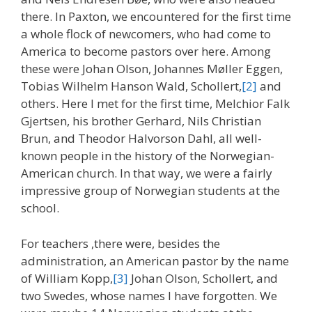
there. In Paxton, we encountered for the first time
a whole flock of newcomers, who had come to
America to become pastors over here. Among
these were Johan Olson, Johannes Møller Eggen,
Tobias Wilhelm Hanson Wald, Schollert,
[2]
and
others. Here I met for the first time, Melchior Falk
Gjertsen, his brother Gerhard, Nils Christian
Brun, and Theodor Halvorson Dahl, all well-
known people in the history of the Norwegian-
American church. In that way, we were a fairly
impressive group of Norwegian students at the
school.
For teachers ,there were, besides the
administration, an American pastor by the name
of William Kopp,
[3]
Johan Olson, Schollert, and
two Swedes, whose names I have forgotten. We