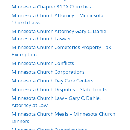
Minnesota Chapter 317A Churches
Minnesota Church Attorney – Minnesota
Church Laws
Minnesota Church Attorney Gary C. Dahle –
Minnesota Church Lawyer
Minnesota Church Cemeteries Property Tax
Exemption
Minnesota Church Conflicts
Minnesota Church Corporations
Minnesota Church Day Care Centers
Minnesota Church Disputes – State Limits
Minnesota Church Law – Gary C. Dahle,
Attorney at Law
Minnesota Church Meals – Minnesota Church
Dinners
Minnesota Church Organizations