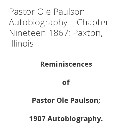
Pastor Ole Paulson
Autobiography – Chapter
Nineteen 1867; Paxton,
Illinois
Reminiscences
of
Pastor Ole Paulson;
1907 Autobiography.