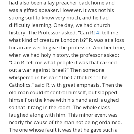
had also been a lay preacher back home and
was a gifted speaker. However, it was not his
strong suit to know very much, and he had
difficulty learning. One day, we had church
history. The Professor asked: “Can R.
[4]
tell me
what kind of creature London is?” R. was at a loss
for an answer to give the professor. Another time,
when we had holy history, the professor asked:
“Can R. tell me what people it was that carried
out a war against Israel?” Then someone
whispered in his ear: “The Catholics.” “The
Catholics,” said R. with great emphasis. Then the
old man couldn’t control himself, but slapped
himself on the knee with his hand and laughed
so that it rang in the room. The whole class
laughed along with him. This minor event was
nearly the cause of the man not being ordained.
The one whose fault it was that he gave such a