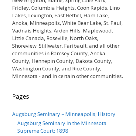
New Brighton, Blaine, Spring Lake Park,
Fridley, Columbia Heights, Coon Rapids, Lino
Lakes, Lexington, East Bethel, Ham Lake,
Anoka, Minneapolis, White Bear Lake, St. Paul,
Vadnais Heights, Arden Hills, Maplewood,
Little Canada, Roseville, North Oaks,
Shoreview, Stillwater, Faribault, and all other
communities in Ramsey County, Anoka
County, Hennepin County, Dakota County,
Washington County, and Rice County,
Minnesota - and in certain other communities.
Pages
Augsburg Seminary – Minneapolis; History
Augsburg Seminary in the Minnesota
Supreme Court: 1898