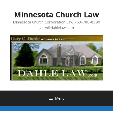
Skip
to
Minnesota Church Law
content
Minnesota Church Corporation Law 763-780-8390
gary@dahlelaw.com
Menu