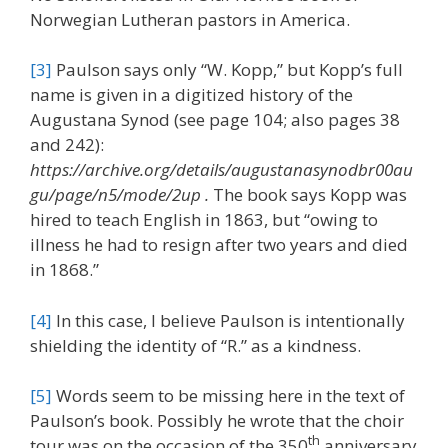
Norwegian Lutheran pastors in America.
[3]
Paulson says only “W. Kopp,” but Kopp’s full
name is given in a digitized history of the
Augustana Synod (see page 104; also pages 38
and 242):
https://archive.org/details/augustanasynodbr00au
gu/page/n5/mode/2up .
The book says Kopp was
hired to teach English in 1863, but “owing to
illness he had to resign after two years and died
in 1868.”
[4]
In this case, I believe Paulson is intentionally
shielding the identity of “R.” as a kindness.
[5]
Words seem to be missing here in the text of
Paulson’s book. Possibly he wrote that the choir
th
tour was on the occasion of the 350
anniversary