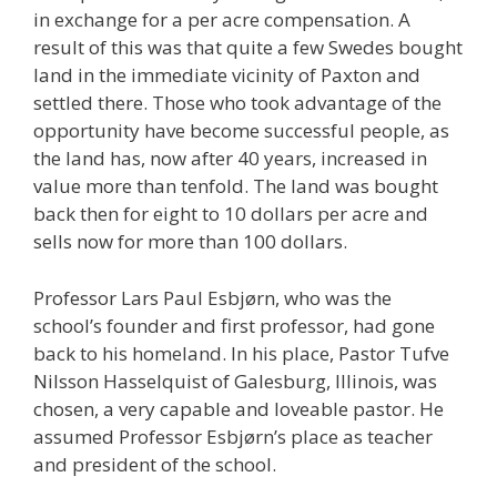
in exchange for a per acre compensation. A
result of this was that quite a few Swedes bought
land in the immediate vicinity of Paxton and
settled there. Those who took advantage of the
opportunity have become successful people, as
the land has, now after 40 years, increased in
value more than tenfold. The land was bought
back then for eight to 10 dollars per acre and
sells now for more than 100 dollars.
Professor Lars Paul Esbjørn, who was the
school’s founder and first professor, had gone
back to his homeland. In his place, Pastor Tufve
Nilsson Hasselquist of Galesburg, Illinois, was
chosen, a very capable and loveable pastor. He
assumed Professor Esbjørn’s place as teacher
and president of the school.