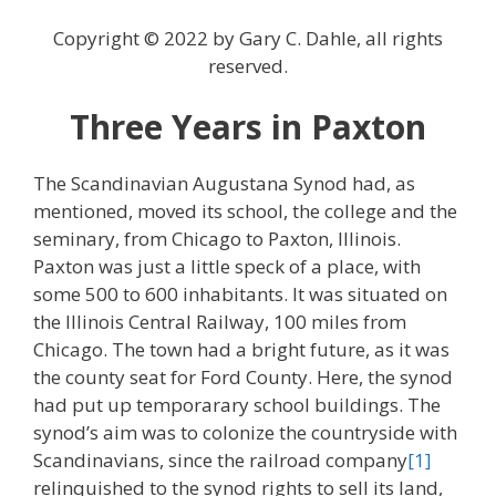
Copyright © 2022 by Gary C. Dahle, all rights
reserved.
Three Years in Paxton
The Scandinavian Augustana Synod had, as
mentioned, moved its school, the college and the
seminary, from Chicago to Paxton, Illinois.
Paxton was just a little speck of a place, with
some 500 to 600 inhabitants. It was situated on
the Illinois Central Railway, 100 miles from
Chicago. The town had a bright future, as it was
the county seat for Ford County. Here, the synod
had put up temporarary school buildings. The
synod’s aim was to colonize the countryside with
Scandinavians, since the railroad company
[1]
relinquished to the synod rights to sell its land,