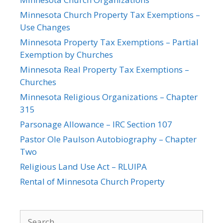
Minnesota Church Property Tax Exemptions –
Use Changes
Minnesota Property Tax Exemptions – Partial
Exemption by Churches
Minnesota Real Property Tax Exemptions –
Churches
Minnesota Religious Organizations – Chapter
315
Parsonage Allowance – IRC Section 107
Pastor Ole Paulson Autobiography – Chapter
Two
Religious Land Use Act – RLUIPA
Rental of Minnesota Church Property
Search