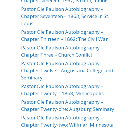
Chapter Nineteen 1867; Paxton, Illinois
Pastor Ole Paulson Autobiography –
Chapter Seventeen – 1863; Service in St.
Louis
Pastor Ole Paulson Autobiography –
Chapter Thirteen – 1862; The Civil War
Pastor Ole Paulson Autobiography –
Chapter Three – Church Conflict
Pastor Ole Paulson Autobiography –
Chapter Twelve – Augustana College and
Seminary
Pastor Ole Paulson Autobiography –
Chapter Twenty – 1868; Minneapolis
Pastor Ole Paulson Autobiography –
Chapter Twenty-one; Augsburg Seminary
Pastor Ole Paulson Autobiography –
Chapter Twenty-two; Willmar, Minnesota