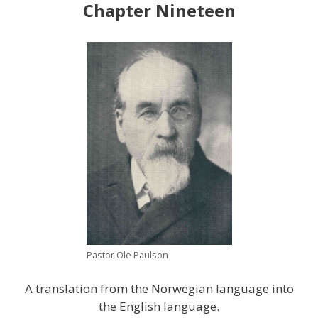
Chapter Nineteen
Pastor Ole Paulson
A translation from the Norwegian language into
the English language.