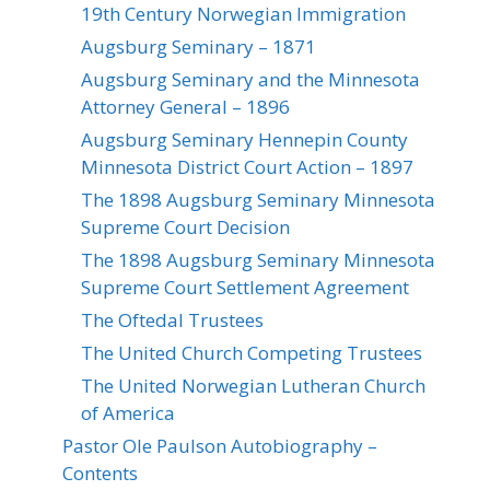
19th Century Norwegian Immigration
Augsburg Seminary – 1871
Augsburg Seminary and the Minnesota
Attorney General – 1896
Augsburg Seminary Hennepin County
Minnesota District Court Action – 1897
The 1898 Augsburg Seminary Minnesota
Supreme Court Decision
The 1898 Augsburg Seminary Minnesota
Supreme Court Settlement Agreement
The Oftedal Trustees
The United Church Competing Trustees
The United Norwegian Lutheran Church
of America
Pastor Ole Paulson Autobiography –
Contents