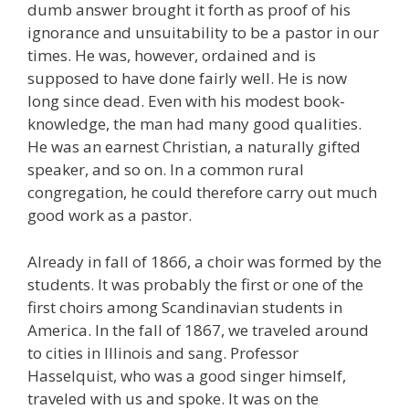
dumb answer brought it forth as proof of his
ignorance and unsuitability to be a pastor in our
times. He was, however, ordained and is
supposed to have done fairly well. He is now
long since dead. Even with his modest book-
knowledge, the man had many good qualities.
He was an earnest Christian, a naturally gifted
speaker, and so on. In a common rural
congregation, he could therefore carry out much
good work as a pastor.
Already in fall of 1866, a choir was formed by the
students. It was probably the first or one of the
first choirs among Scandinavian students in
America. In the fall of 1867, we traveled around
to cities in Illinois and sang. Professor
Hasselquist, who was a good singer himself,
traveled with us and spoke. It was on the