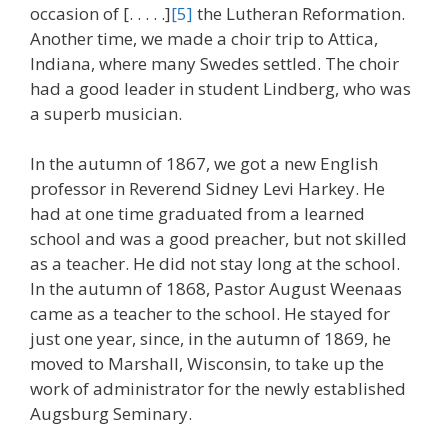
occasion of [. . . . .]
[5]
the Lutheran Reformation.
Another time, we made a choir trip to Attica,
Indiana, where many Swedes settled. The choir
had a good leader in student Lindberg, who was
a superb musician.
In the autumn of 1867, we got a new English
professor in Reverend Sidney Levi Harkey. He
had at one time graduated from a learned
school and was a good preacher, but not skilled
as a teacher. He did not stay long at the school.
In the autumn of 1868, Pastor August Weenaas
came as a teacher to the school. He stayed for
just one year, since, in the autumn of 1869, he
moved to Marshall, Wisconsin, to take up the
work of administrator for the newly established
Augsburg Seminary.