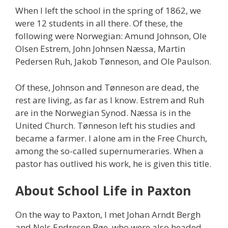
When I left the school in the spring of 1862, we
were 12 students in all there. Of these, the
following were Norwegian: Amund Johnson, Ole
Olsen Estrem, John Johnsen Næssa, Martin
Pedersen Ruh, Jakob Tønneson, and Ole Paulson.
Of these, Johnson and Tønneson are dead, the
rest are living, as far as I know. Estrem and Ruh
are in the Norwegian Synod. Næssa is in the
United Church. Tønneson left his studies and
became a farmer. I alone am in the Free Church,
among the so-called supernumeraries. When a
pastor has outlived his work, he is given this title.
About School Life in Paxton
On the way to Paxton, I met Johan Arndt Bergh
and Nels Endresen Bøe, who were also headed