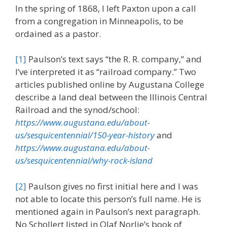
In the spring of 1868, I left Paxton upon a call
from a congregation in Minneapolis, to be
ordained as a pastor.
[1]
Paulson’s text says “the R. R. company,” and
I’ve interpreted it as “railroad company.” Two
articles published online by Augustana College
describe a land deal between the Illinois Central
Railroad and the synod/school:
https://www.augustana.edu/about-
us/sesquicentennial/150-year-history
and
https://www.augustana.edu/about-
us/sesquicentennial/why-rock-island
[2]
Paulson gives no first initial here and I was
not able to locate this person’s full name. He is
mentioned again in Paulson’s next paragraph.
No Schollert listed in Olaf Norlie’s book of