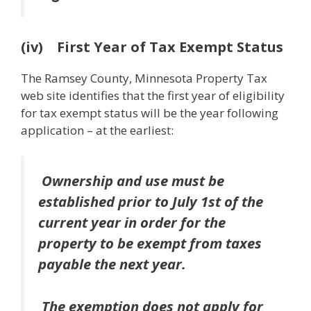
(iv) First Year of Tax Exempt Status
The Ramsey County, Minnesota Property Tax
web site identifies that the first year of eligibility
for tax exempt status will be the year following
application – at the earliest:
Ownership and use
must be
established
prior to July 1st
of the
current year in order for
the
property to be exempt from taxes
payable the next year
.
The exemption
does not apply for