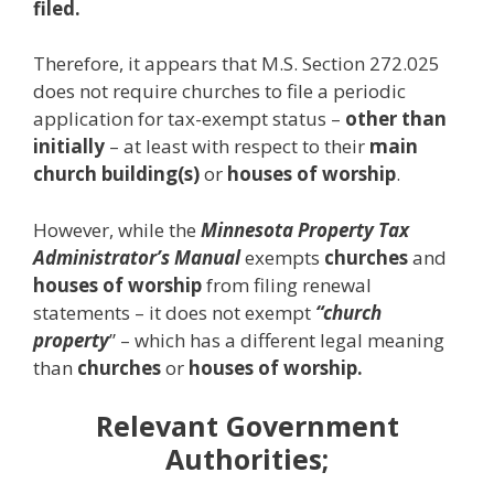
filed.
Therefore, it appears that M.S. Section 272.025
does not require churches to file a periodic
application for tax-exempt status –
other than
initially
– at least with respect to their
main
church building(s)
or
houses of worship
.
However, while the
Minnesota Property Tax
Administrator’s Manual
exempts
churches
and
houses of worship
from filing renewal
statements – it does not exempt
“church
property
” – which has a different legal meaning
than
churches
or
houses of worship.
Relevant Government
Authorities;