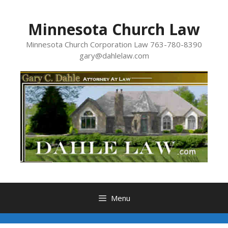
Skip
to
Minnesota Church Law
content
Minnesota Church Corporation Law 763-780-8390
gary@dahlelaw.com
Menu