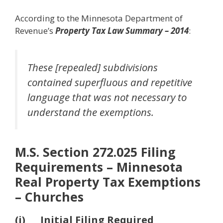
According to the Minnesota Department of
Revenue’s
Property Tax Law Summary – 2014
:
These [repealed] subdivisions
contained superfluous and repetitive
language that was not necessary to
understand the exemptions.
M.S. Section 272.025 Filing
Requirements – Minnesota
Real Property Tax Exemptions
– Churches
(i) Initial Filing Required