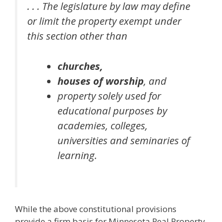
. . . The legislature by law may define
or limit the property exempt under
this section other than
churches,
houses of worship
,
and
property solely used for
educational purposes by
academies, colleges,
universities and seminaries of
learning.
While the above constitutional provisions
provide a firm basis for Minnesota Real Property