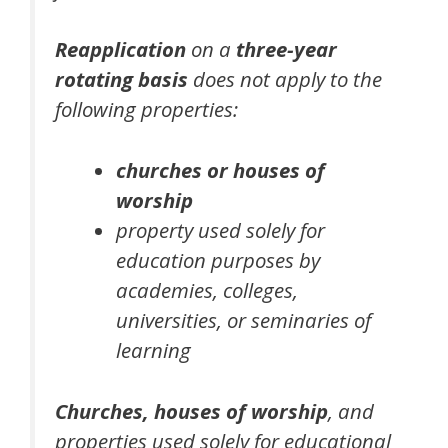
Reapplication
on a
three-year
rotating basis
does not apply to the
following properties:
churches or houses of
worship
property used solely for
education purposes by
academies, colleges,
universities, or seminaries of
learning
Churches, houses of worship
, and
properties used solely for educational