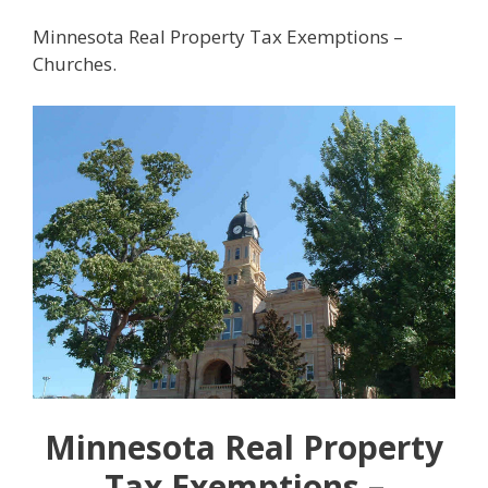
Minnesota Real Property Tax Exemptions –
Churches.
Minnesota Real Property
Tax Exemptions –