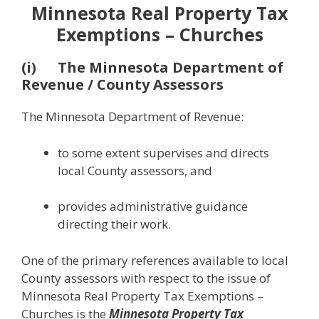
Minnesota Real Property Tax
Exemptions – Churches
(i) The Minnesota Department of
Revenue / County Assessors
The Minnesota Department of Revenue:
to some extent supervises and directs
local County assessors, and
provides administrative guidance
directing their work.
One of the primary references available to local
County assessors with respect to the issue of
Minnesota Real Property Tax Exemptions –
Churches is the
Minnesota Property Tax