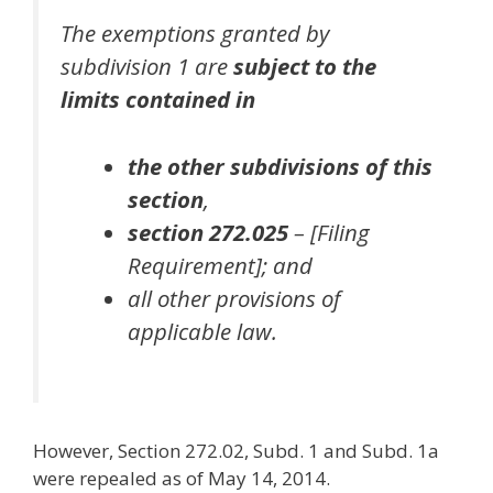
The exemptions granted by
subdivision 1 are
subject to the
limits contained in
the other subdivisions of this
section
,
section 272.025
– [Filing
Requirement];
and
all other provisions of
applicable law.
However, Section 272.02, Subd. 1 and Subd. 1a
were repealed as of May 14, 2014.