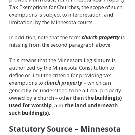
Tax Exemptions for Churches, the scope of such
exemptions is subject to interpretation, and
limitation, by the Minnesota courts.
In addition, note that the term
church property
is
missing from the second paragraph above.
This means that the Minnesota Legislature is
authorized by the Minnesota Constitution to
define or limit the criteria for providing tax
exemptions to
church property
– which can
generally be understood to be all real property
owned by a church – other than
the building(s)
used for worship,
and
the land underneath
such building(s).
Statutory Source
– Minnesota