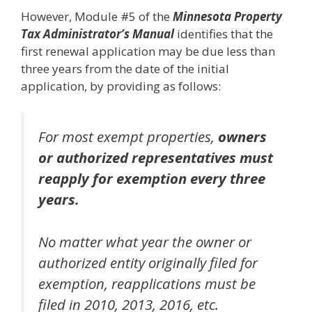
However, Module #5 of the
Minnesota Property
Tax Administrator’s Manual
identifies that the
first renewal application may be due less than
three years from the date of the initial
application, by providing as follows:
For most exempt properties,
owners
or authorized representatives must
reapply for exemption every three
years.
No matter what year the owner or
authorized entity originally filed for
exemption, reapplications must be
filed in 2010, 2013, 2016, etc.