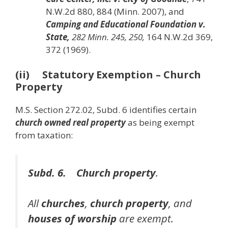
N.W.2d 880, 884 (Minn. 2007), and
Camping and Educational Foundation v.
State,
282 Minn. 245, 250,
164 N.W.2d 369,
372 (1969).
(ii) Statutory Exemption – Church
Property
M.S. Section 272.02, Subd. 6 identifies certain
church owned real property
as being exempt
from taxation:
Subd. 6. Church property
.
All
churches
,
church property
, and
houses of worship
are exempt.