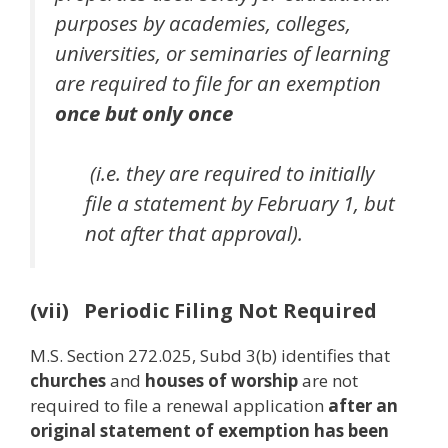
purposes by academies, colleges,
universities, or seminaries of learning
are required to file for an exemption
once
but only once
(i.e. they are required to initially
file a statement by February 1, but
not after that approval).
(vii) Periodic Filing Not Required
M.S. Section 272.025, Subd 3(b) identifies that
churches
and
houses of worship
are not
required to file a renewal application
after an
original statement of exemption has been