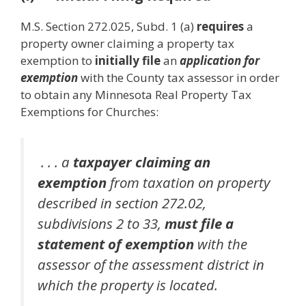
M.S. Section 272.025, Subd. 1 (a)
requires
a
property owner claiming a property tax
exemption to
initially file
an
application for
exemption
with the County tax assessor in order
to obtain any Minnesota Real Property Tax
Exemptions for Churches:
. . . a
taxpayer claiming an
exemption
from taxation on property
described in section 272.02,
subdivisions 2 to 33,
must file a
statement of exemption
with the
assessor of the assessment district in
which the property is located.