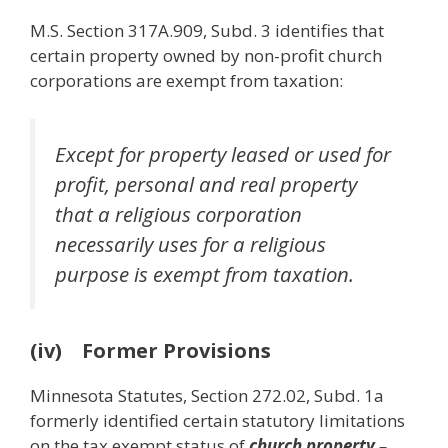
M.S. Section 317A.909, Subd. 3 identifies that
certain property owned by non-profit church
corporations are exempt from taxation:
Except for property leased or used for
profit, personal and real property
that a religious corporation
necessarily uses for a religious
purpose is exempt from taxation.
(iv) Former Provisions
Minnesota Statutes, Section 272.02, Subd. 1a
formerly identified certain statutory limitations
on the tax exempt status of
church property
–