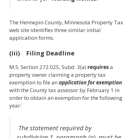
The Hennepin County, Minnesota Property Tax
web site identifies three similar initial
application forms.
(iii) Filing Deadline
M.S. Section 272.025, Subd. 3(a)
requires
a
property owner claiming a property tax
exemption to file an
application for exemption
with the County tax assessor by February 1 in
order to obtain an exemption for the following
year:
The statement required by
subdivision 1, paragraph (a), must be