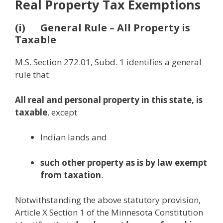
Real Property Tax Exemptions
(i) General Rule – All Property is
Taxable
M.S. Section 272.01, Subd. 1 identifies a general
rule that:
All real and personal property in this state, is
taxable
, except
Indian lands and
such other property as is by law exempt
from taxation
.
Notwithstanding the above statutory provision,
Article X Section 1 of the Minnesota Constitution