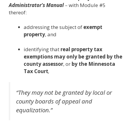
Administrator’s Manual
– with Module #5
thereof:
addressing the subject of
exempt
property
, and
identifying that
real property tax
exemptions may only be granted
by the
county assessor
, or
by the Minnesota
Tax Court
,
“They may not be granted by local or
county boards of appeal and
equalization.”