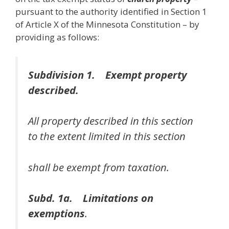
pursuant to the authority identified in Section 1
of Article X of the Minnesota Constitution – by
providing as follows:
Subdivision 1. Exempt property
described.
All property described in this section
to the extent limited in this section
shall be exempt from taxation.
Subd. 1a. Limitations on
exemptions
.