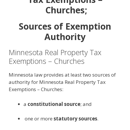
Churches;
Sources of Exemption
Authority
Minnesota Real Property Tax
Exemptions – Churches
Minnesota law provides at least two sources of
authority for Minnesota Real Property Tax
Exemptions – Churches:
a
constitutional source
; and
one or more
statutory sources
.