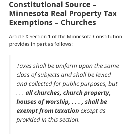
Constitutional Source –
Minnesota Real Property Tax
Exemptions – Churches
Article X Section 1 of the Minnesota Constitution
provides in part as follows:
Taxes shall be uniform upon the same
class of subjects and shall be levied
and collected for public purposes, but
. . .
all churches, church property,
houses of worship, . . . , shall be
exempt from taxation
except as
provided in this section.