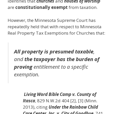
identifies that
churches
and
houses of worship
are
constitutionally exempt
from taxation.
However, the Minnesota Supreme Court has
repeatedly held that with respect to Minnesota
Real Property Tax Exemptions for Churches that:
All property is presumed taxable
,
and
the taxpayer has the burden of
proving
entitlement to a specific
exemption.
Living Word Bible Camp v. County of
Itasca
, 829 N.W.2d 404 [2], [3] (Minn.
2013), citing
Under the Rainbow Child
Care Center, Inc. v. City of Goodhue
, 741