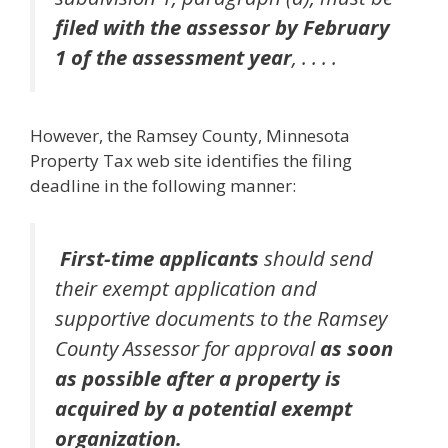
filed with the assessor by February
1 of the assessment year
, . . . .
However, the Ramsey County, Minnesota
Property Tax web site identifies the filing
deadline in the following manner:
First-time applicants
should send
their exempt application and
supportive documents to the Ramsey
County Assessor for approval
as soon
as possible after a property is
acquired by a potential exempt
organization.