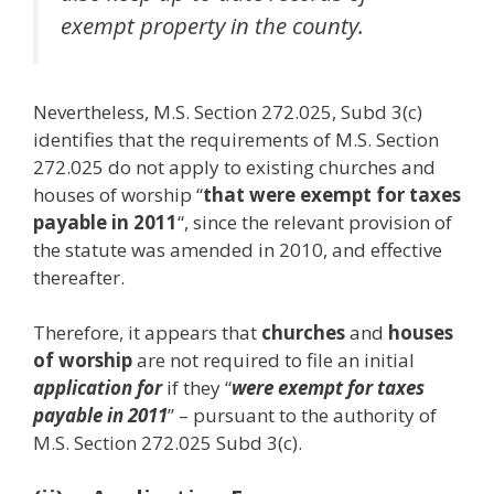
exempt property in the county.
Nevertheless, M.S. Section 272.025, Subd 3(c)
identifies that the requirements of M.S. Section
272.025 do not apply to existing churches and
houses of worship “
that were exempt for taxes
payable in 2011
“, since the relevant provision of
the statute was amended in 2010, and effective
thereafter.
Therefore, it appears that
churches
and
houses
of worship
are not required to file an initial
application for
if they “
were exempt for taxes
payable in 2011
” – pursuant to the authority of
M.S. Section 272.025 Subd 3(c).