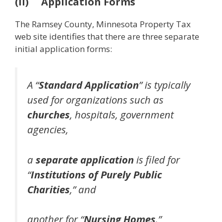
(ii) Application Forms
The Ramsey County, Minnesota Property Tax
web site identifies that there are three separate
initial application forms:
A “
Standard Application
” is typically
used for organizations such as
churches
, hospitals, government
agencies,
a
separate application
is filed for
“
Institutions of Purely Public
Charities
,” and
another for “
Nursing Homes
.”