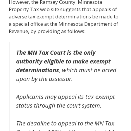
However, the Ramsey County, Minnesota
Property Tax web site suggests that appeals of
adverse tax exempt determinations be made to
a special office at the Minnesota Department of
Revenue, by providing as follows:
The MN Tax Court is the only
authority eligible to make exempt
determinations
, which must be acted
upon by the assessor.
Applicants may appeal its tax exempt
status through the court system.
The deadline to appeal to the MN Tax