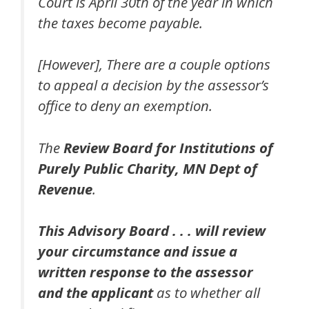
Court is April 30th of the year in which
the taxes become payable.
[However], There are a couple options
to appeal a decision by the assessor’s
office to deny an exemption.
The
Review Board for Institutions of
Purely Public Charity, MN Dept of
Revenue
.
This Advisory Board . . . will review
your circumstance and issue a
written response to the assessor
and the applicant
as to whether all