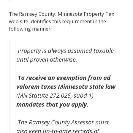
The Ramsey County, Minnesota Property Tax
web site identifies this requirement in the
following manner:
Property is always assumed taxable
until proven otherwise.
To receive an exemption from ad
valorem taxes Minnesota state law
(MN Statute 272.025, subd 1)
mandates that you apply
.
The Ramsey County Assessor must
also keep up-to-date records of