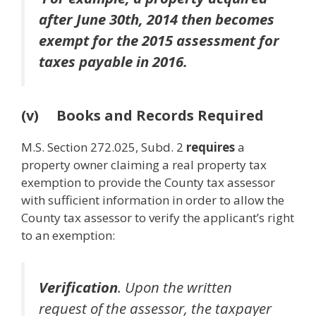
after June 30th, 2014 then becomes
exempt for the 2015 assessment for
taxes payable in 2016.
(v) Books and Records Required
M.S. Section 272.025, Subd. 2
requires
a
property owner claiming a real property tax
exemption to provide the County tax assessor
with sufficient information in order to allow the
County tax assessor to verify the applicant’s right
to an exemption:
Verification
. Upon the written
request of the assessor, the taxpayer