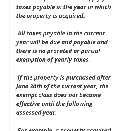
taxes payable in the year in which
the property is acquired.
All taxes payable in the current
year will be due and payable and
there is no prorated or partial
exemption of yearly taxes.
If the property is purchased after
June 30th of the current year, the
exempt class does not become
effective until
the following
assessed year
.
For example, a property acquired