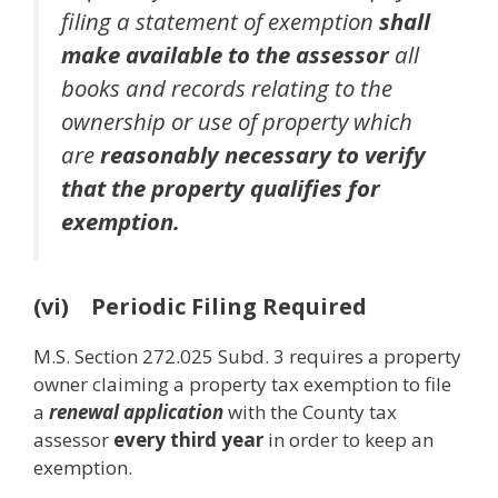
filing a statement of exemption
shall
make available to the assessor
all
books and records relating to the
ownership or use of property which
are
reasonably necessary to verify
that the property qualifies for
exemption.
(vi) Periodic Filing Required
M.S. Section 272.025 Subd. 3 requires a property
owner claiming a property tax exemption to file
a
renewal application
with the County tax
assessor
every third year
in order to keep an
exemption.