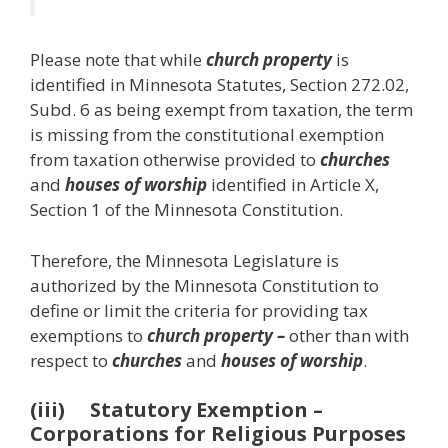
Please note that while
church property
is
identified in Minnesota Statutes, Section 272.02,
Subd. 6 as being exempt from taxation, the term
is missing from the constitutional exemption
from taxation otherwise provided to
churches
and
houses of worship
identified in Article X,
Section 1 of the Minnesota Constitution.
Therefore, the Minnesota Legislature is
authorized by the Minnesota Constitution to
define or limit the criteria for providing tax
exemptions to
church property –
other than with
respect to
churches
and
houses of worship
.
(iii) Statutory Exemption –
Corporations for Religious Purposes