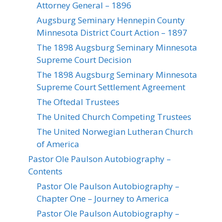
Attorney General – 1896
Augsburg Seminary Hennepin County
Minnesota District Court Action – 1897
The 1898 Augsburg Seminary Minnesota
Supreme Court Decision
The 1898 Augsburg Seminary Minnesota
Supreme Court Settlement Agreement
The Oftedal Trustees
The United Church Competing Trustees
The United Norwegian Lutheran Church
of America
Pastor Ole Paulson Autobiography –
Contents
Pastor Ole Paulson Autobiography –
Chapter One – Journey to America
Pastor Ole Paulson Autobiography –