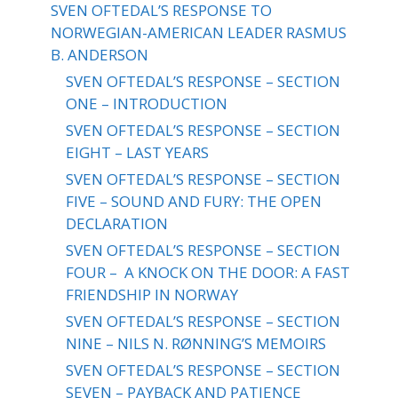
SVEN OFTEDAL’S RESPONSE TO
NORWEGIAN-AMERICAN LEADER RASMUS
B. ANDERSON
SVEN OFTEDAL’S RESPONSE – SECTION
ONE – INTRODUCTION
SVEN OFTEDAL’S RESPONSE – SECTION
EIGHT – LAST YEARS
SVEN OFTEDAL’S RESPONSE – SECTION
FIVE – SOUND AND FURY: THE OPEN
DECLARATION
SVEN OFTEDAL’S RESPONSE – SECTION
FOUR – A KNOCK ON THE DOOR: A FAST
FRIENDSHIP IN NORWAY
SVEN OFTEDAL’S RESPONSE – SECTION
NINE – NILS N. RØNNING’S MEMOIRS
SVEN OFTEDAL’S RESPONSE – SECTION
SEVEN – PAYBACK AND PATIENCE