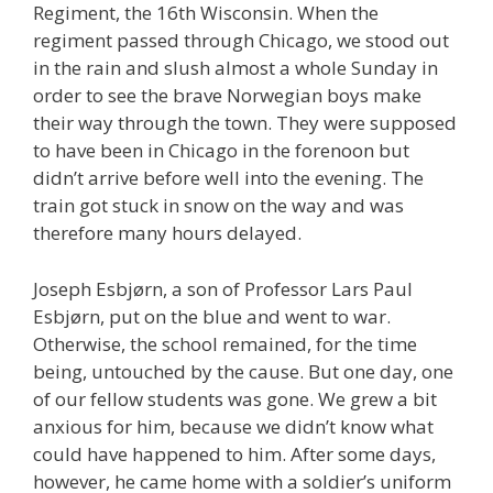
Regiment, the 16th Wisconsin. When the
regiment passed through Chicago, we stood out
in the rain and slush almost a whole Sunday in
order to see the brave Norwegian boys make
their way through the town. They were supposed
to have been in Chicago in the forenoon but
didn’t arrive before well into the evening. The
train got stuck in snow on the way and was
therefore many hours delayed.
Joseph Esbjørn, a son of Professor Lars Paul
Esbjørn, put on the blue and went to war.
Otherwise, the school remained, for the time
being, untouched by the cause. But one day, one
of our fellow students was gone. We grew a bit
anxious for him, because we didn’t know what
could have happened to him. After some days,
however, he came home with a soldier’s uniform