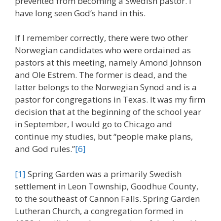
prevented from becoming a Swedish pastor. I
have long seen God’s hand in this.
If I remember correctly, there were two other
Norwegian candidates who were ordained as
pastors at this meeting, namely Amond Johnson
and Ole Estrem. The former is dead, and the
latter belongs to the Norwegian Synod and is a
pastor for congregations in Texas. It was my firm
decision that at the beginning of the school year
in September, I would go to Chicago and
continue my studies, but “people make plans,
and God rules.”
[6]
[1]
Spring Garden was a primarily Swedish
settlement in Leon Township, Goodhue County,
to the southeast of Cannon Falls. Spring Garden
Lutheran Church, a congregation formed in