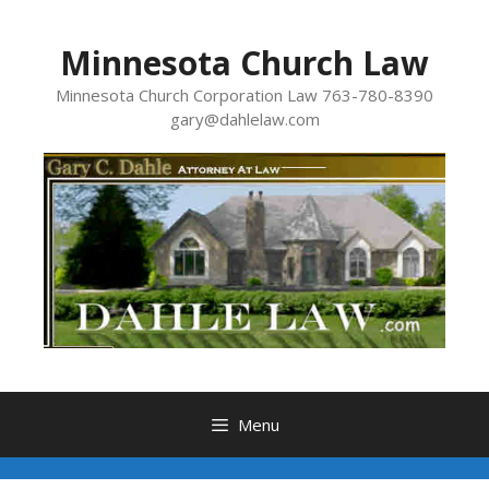
Skip
to
Minnesota Church Law
content
Minnesota Church Corporation Law 763-780-8390
gary@dahlelaw.com
Menu