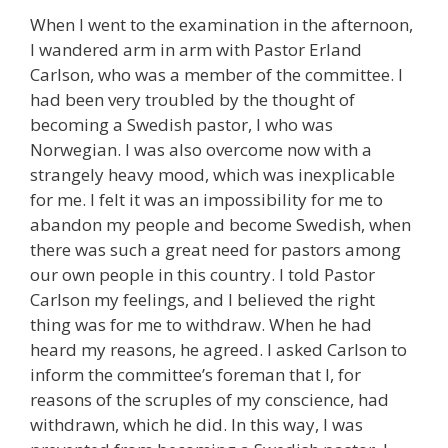
When I went to the examination in the afternoon,
I wandered arm in arm with Pastor Erland
Carlson, who was a member of the committee. I
had been very troubled by the thought of
becoming a Swedish pastor, I who was
Norwegian. I was also overcome now with a
strangely heavy mood, which was inexplicable
for me. I felt it was an impossibility for me to
abandon my people and become Swedish, when
there was such a great need for pastors among
our own people in this country. I told Pastor
Carlson my feelings, and I believed the right
thing was for me to withdraw. When he had
heard my reasons, he agreed. I asked Carlson to
inform the committee’s foreman that I, for
reasons of the scruples of my conscience, had
withdrawn, which he did. In this way, I was