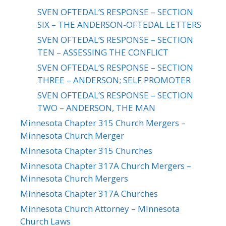
SVEN OFTEDAL’S RESPONSE – SECTION
SIX – THE ANDERSON-OFTEDAL LETTERS
SVEN OFTEDAL’S RESPONSE – SECTION
TEN – ASSESSING THE CONFLICT
SVEN OFTEDAL’S RESPONSE – SECTION
THREE – ANDERSON; SELF PROMOTER
SVEN OFTEDAL’S RESPONSE – SECTION
TWO – ANDERSON, THE MAN
Minnesota Chapter 315 Church Mergers –
Minnesota Church Merger
Minnesota Chapter 315 Churches
Minnesota Chapter 317A Church Mergers –
Minnesota Church Mergers
Minnesota Chapter 317A Churches
Minnesota Church Attorney – Minnesota
Church Laws