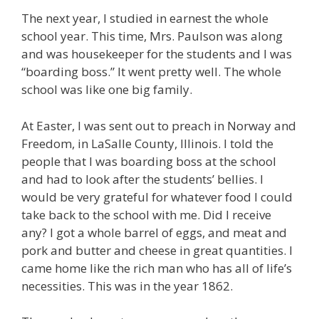
The next year, I studied in earnest the whole
school year. This time, Mrs. Paulson was along
and was housekeeper for the students and I was
“boarding boss.” It went pretty well. The whole
school was like one big family.
At Easter, I was sent out to preach in Norway and
Freedom, in LaSalle County, Illinois. I told the
people that I was boarding boss at the school
and had to look after the students’ bellies. I
would be very grateful for whatever food I could
take back to the school with me. Did I receive
any? I got a whole barrel of eggs, and meat and
pork and butter and cheese in great quantities. I
came home like the rich man who has all of life’s
necessities. This was in the year 1862.