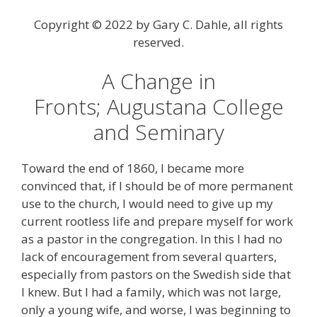
Copyright © 2022 by Gary C. Dahle, all rights
reserved.
A Change in
Fronts; Augustana College
and Seminary
Toward the end of 1860, I became more
convinced that, if I should be of more permanent
use to the church, I would need to give up my
current rootless life and prepare myself for work
as a pastor in the congregation. In this I had no
lack of encouragement from several quarters,
especially from pastors on the Swedish side that
I knew. But I had a family, which was not large,
only a young wife, and worse, I was beginning to