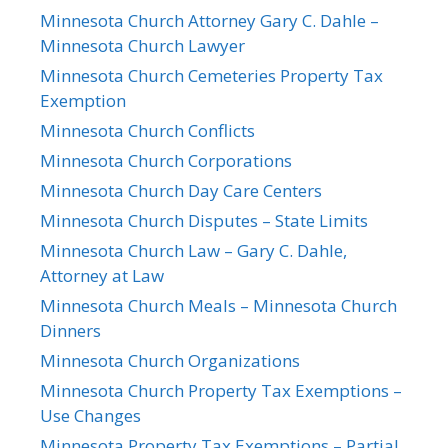
Minnesota Church Attorney Gary C. Dahle –
Minnesota Church Lawyer
Minnesota Church Cemeteries Property Tax
Exemption
Minnesota Church Conflicts
Minnesota Church Corporations
Minnesota Church Day Care Centers
Minnesota Church Disputes – State Limits
Minnesota Church Law – Gary C. Dahle,
Attorney at Law
Minnesota Church Meals – Minnesota Church
Dinners
Minnesota Church Organizations
Minnesota Church Property Tax Exemptions –
Use Changes
Minnesota Property Tax Exemptions – Partial