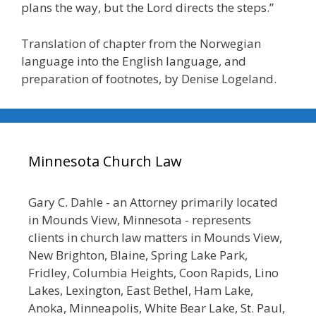
plans the way, but the Lord directs the steps.”
Translation of chapter from the Norwegian
language into the English language, and
preparation of footnotes, by Denise Logeland.
Minnesota Church Law
Gary C. Dahle - an Attorney primarily located
in Mounds View, Minnesota - represents
clients in church law matters in Mounds View,
New Brighton, Blaine, Spring Lake Park,
Fridley, Columbia Heights, Coon Rapids, Lino
Lakes, Lexington, East Bethel, Ham Lake,
Anoka, Minneapolis, White Bear Lake, St. Paul,