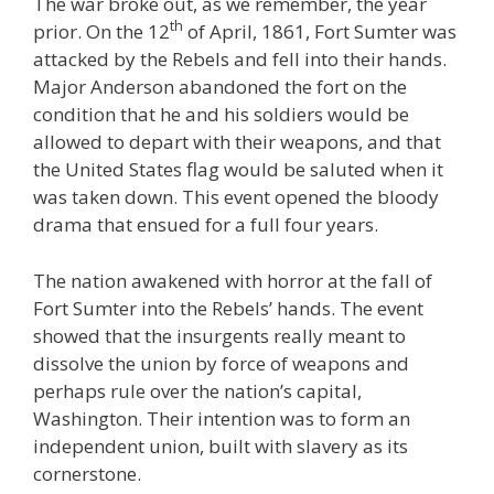
The war broke out, as we remember, the year
th
prior. On the 12
of April, 1861, Fort Sumter was
attacked by the Rebels and fell into their hands.
Major Anderson abandoned the fort on the
condition that he and his soldiers would be
allowed to depart with their weapons, and that
the United States flag would be saluted when it
was taken down. This event opened the bloody
drama that ensued for a full four years.
The nation awakened with horror at the fall of
Fort Sumter into the Rebels’ hands. The event
showed that the insurgents really meant to
dissolve the union by force of weapons and
perhaps rule over the nation’s capital,
Washington. Their intention was to form an
independent union, built with slavery as its
cornerstone.