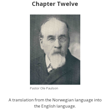
Chapter Twelve
Pastor Ole Paulson
A translation from the Norwegian language into
the English language.