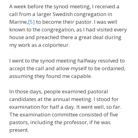
A week before the synod meeting, I received a
call from a larger Swedish congregation in
Marine,
[5]
to become their pastor. I was well
known to the congregation, as I had visited every
house and preached there a great deal during
my work as a colporteur.
I went to the synod meeting halfway resolved to
accept the call and allow myself to be ordained,
assuming they found me capable.
In those days, people examined pastoral
candidates at the annual meeting. I stood for
examination for half a day. It went well, so far.
The examination committee consisted of five
pastors, including the professor, if he was
present.