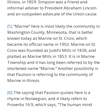
Illinois, in 1859. Simpson was a friend and
informal adviser to President Abraham Lincoln
and an outspoken advocate of the Union cause.
[5]
“Marine” here is most likely the community in
Washington County, Minnesota, that is better
known today as Marine on St. Croix, which
became its official name in 1950. Marine on St.
Croix was founded as Judd’s Mills in 1838, and
platted as Marine Mills in 1853. It is in Marine
Township and it has long been referred to by the
shortened name “Marine.” Another possibility is
that Paulson is referring to the community of
Marine in Illinois.
[6]
The saying that Paulson quotes here is a
rhyme in Norwegian, and it likely refers to
Proverbs 16:9, which says, “The human mind