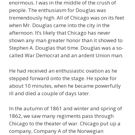
enormous. I was in the middle of the crush of
people. The enthusiasm for Douglas was
tremendously high. All of Chicago was on its feet
when Mr. Douglas came into the city in the
afternoon. It’s likely that Chicago has never
shown any man greater honor than it showed to
Stephen A. Douglas that time. Douglas was a so-
called War Democrat and an ardent Union man.
He had received an enthusiastic ovation as he
stepped forward onto the stage. He spoke for
about 10 minutes, when he became powerfully
ill and died a couple of days later.
In the autumn of 1861 and winter and spring of
1862, we saw many regiments pass through
Chicago to the theater of war. Chicago put up a
company, Company A of the Norwegian