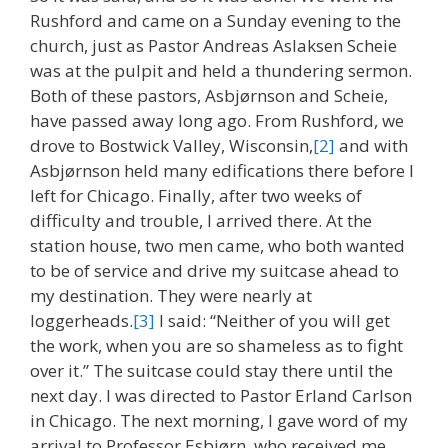
Rushford and came on a Sunday evening to the
church, just as Pastor Andreas Aslaksen Scheie
was at the pulpit and held a thundering sermon.
Both of these pastors, Asbjørnson and Scheie,
have passed away long ago. From Rushford, we
drove to Bostwick Valley, Wisconsin,
[2]
and with
Asbjørnson held many edifications there before I
left for Chicago. Finally, after two weeks of
difficulty and trouble, I arrived there. At the
station house, two men came, who both wanted
to be of service and drive my suitcase ahead to
my destination. They were nearly at
loggerheads.
[3]
I said: “Neither of you will get
the work, when you are so shameless as to fight
over it.” The suitcase could stay there until the
next day. I was directed to Pastor Erland Carlson
in Chicago. The next morning, I gave word of my
arrival to Professor Esbjørn, who received me