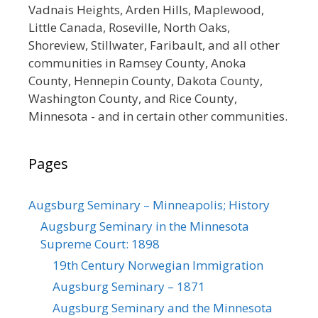
Vadnais Heights, Arden Hills, Maplewood,
Little Canada, Roseville, North Oaks,
Shoreview, Stillwater, Faribault, and all other
communities in Ramsey County, Anoka
County, Hennepin County, Dakota County,
Washington County, and Rice County,
Minnesota - and in certain other communities.
Pages
Augsburg Seminary – Minneapolis; History
Augsburg Seminary in the Minnesota
Supreme Court: 1898
19th Century Norwegian Immigration
Augsburg Seminary – 1871
Augsburg Seminary and the Minnesota