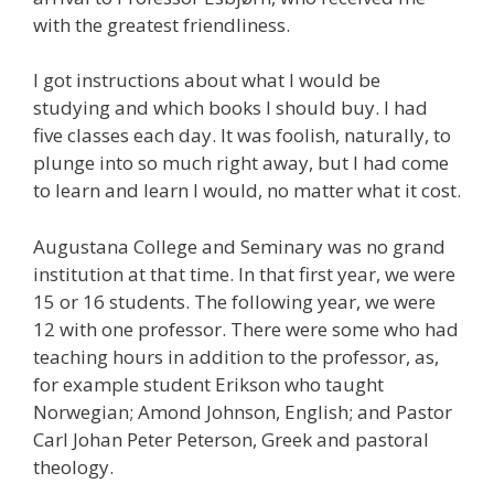
with the greatest friendliness.
I got instructions about what I would be
studying and which books I should buy. I had
five classes each day. It was foolish, naturally, to
plunge into so much right away, but I had come
to learn and learn I would, no matter what it cost.
Augustana College and Seminary was no grand
institution at that time. In that first year, we were
15 or 16 students. The following year, we were
12 with one professor. There were some who had
teaching hours in addition to the professor, as,
for example student Erikson who taught
Norwegian; Amond Johnson, English; and Pastor
Carl Johan Peter Peterson, Greek and pastoral
theology.