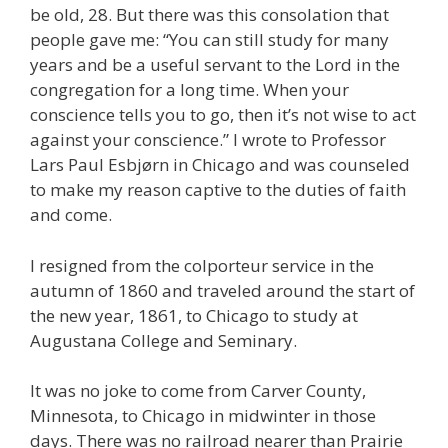
be old, 28. But there was this consolation that
people gave me: “You can still study for many
years and be a useful servant to the Lord in the
congregation for a long time. When your
conscience tells you to go, then it’s not wise to act
against your conscience.” I wrote to Professor
Lars Paul Esbjørn in Chicago and was counseled
to make my reason captive to the duties of faith
and come.
I resigned from the colporteur service in the
autumn of 1860 and traveled around the start of
the new year, 1861, to Chicago to study at
Augustana College and Seminary.
It was no joke to come from Carver County,
Minnesota, to Chicago in midwinter in those
days. There was no railroad nearer than Prairie