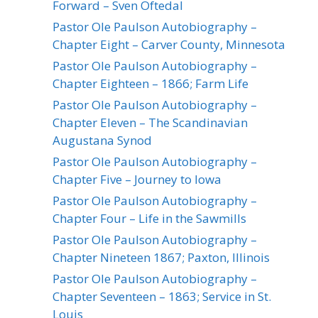
Forward – Sven Oftedal
Pastor Ole Paulson Autobiography –
Chapter Eight – Carver County, Minnesota
Pastor Ole Paulson Autobiography –
Chapter Eighteen – 1866; Farm Life
Pastor Ole Paulson Autobiography –
Chapter Eleven – The Scandinavian
Augustana Synod
Pastor Ole Paulson Autobiography –
Chapter Five – Journey to Iowa
Pastor Ole Paulson Autobiography –
Chapter Four – Life in the Sawmills
Pastor Ole Paulson Autobiography –
Chapter Nineteen 1867; Paxton, Illinois
Pastor Ole Paulson Autobiography –
Chapter Seventeen – 1863; Service in St.
Louis