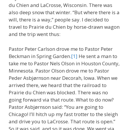
du Chien and LaCrosse, Wisconsin. There was
also deep snow that winter. “But where there is a
will, there is a way,” people say. I decided to
travel to Prairie du Chien by horse-drawn wagon
and the trip went thus:
Pastor Peter Carlson drove me to Pastor Peter
Beckman in Spring Garden.
[1]
He sent a man to
take me to Pastor Nels Olson in Houston County,
Minnesota. Pastor Olson drove me to Pastor
Peder Asbjørnson near Decorah, Iowa. When we
arrived there, we heard that the railroad to
Prairie du Chien was blocked. There was no
going forward via that route. What to do now?
Pastor Asbjørnson said: “You are going to
Chicago! I’ll hitch up my fast trotter to the sleigh
and drive you to LaCrosse. That route is open.”
So it was said, and so it was done. We went via