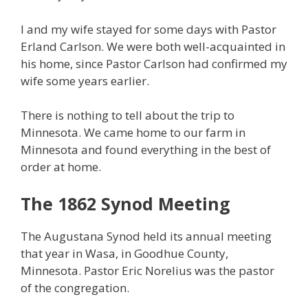
I and my wife stayed for some days with Pastor
Erland Carlson. We were both well-acquainted in
his home, since Pastor Carlson had confirmed my
wife some years earlier.
There is nothing to tell about the trip to
Minnesota. We came home to our farm in
Minnesota and found everything in the best of
order at home.
The 1862 Synod Meeting
The Augustana Synod held its annual meeting
that year in Wasa, in Goodhue County,
Minnesota. Pastor Eric Norelius was the pastor
of the congregation.