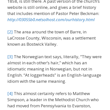
1858, is still there. A past version of the church’s
website is still online, and gives a brief history
that includes mention of Pastor Peter Beckman:
http://03055b0.netsolhost.com/ourhistory.html
[2]
The area around the town of Barre, in
LaCrosse County, Wisconsin, was a settlement
known as Bostwick Valley.
[3]
The Norwegian text says, literally, “They were
almost in each other’s hair,” which has an
idiomatic meaning in Norwegian, but not in
English. “At loggerheads” is an English-language
idiom with the same meaning.
[4]
This almost certainly refers to Matthew
Simpson, a leader in the Methodist Church who
had moved from Pennsylvania to Evanston,