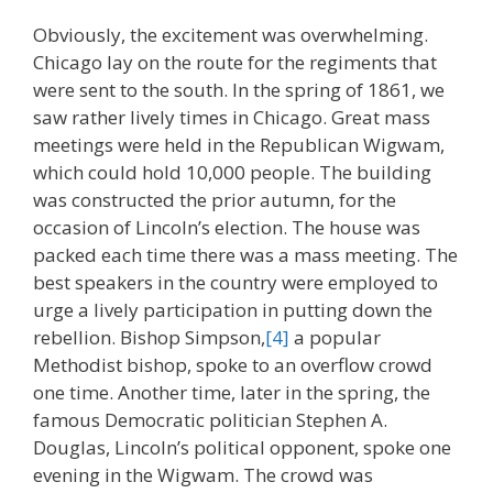
Obviously, the excitement was overwhelming.
Chicago lay on the route for the regiments that
were sent to the south. In the spring of 1861, we
saw rather lively times in Chicago. Great mass
meetings were held in the Republican Wigwam,
which could hold 10,000 people. The building
was constructed the prior autumn, for the
occasion of Lincoln’s election. The house was
packed each time there was a mass meeting. The
best speakers in the country were employed to
urge a lively participation in putting down the
rebellion. Bishop Simpson,
[4]
a popular
Methodist bishop, spoke to an overflow crowd
one time. Another time, later in the spring, the
famous Democratic politician Stephen A.
Douglas, Lincoln’s political opponent, spoke one
evening in the Wigwam. The crowd was