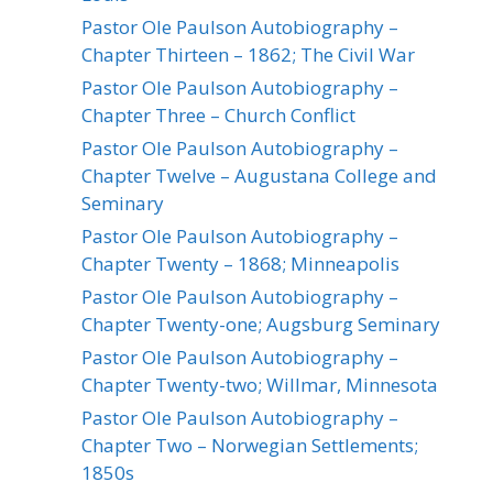
Pastor Ole Paulson Autobiography –
Chapter Thirteen – 1862; The Civil War
Pastor Ole Paulson Autobiography –
Chapter Three – Church Conflict
Pastor Ole Paulson Autobiography –
Chapter Twelve – Augustana College and
Seminary
Pastor Ole Paulson Autobiography –
Chapter Twenty – 1868; Minneapolis
Pastor Ole Paulson Autobiography –
Chapter Twenty-one; Augsburg Seminary
Pastor Ole Paulson Autobiography –
Chapter Twenty-two; Willmar, Minnesota
Pastor Ole Paulson Autobiography –
Chapter Two – Norwegian Settlements;
1850s