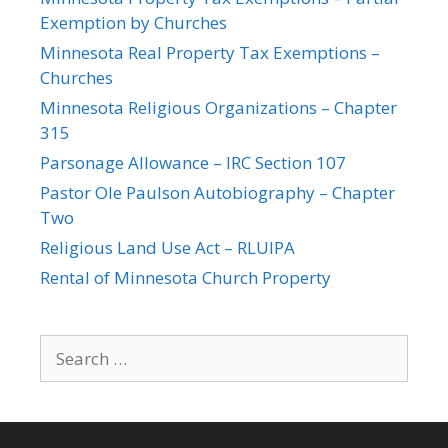
Exemption by Churches
Minnesota Real Property Tax Exemptions –
Churches
Minnesota Religious Organizations – Chapter
315
Parsonage Allowance – IRC Section 107
Pastor Ole Paulson Autobiography – Chapter
Two
Religious Land Use Act – RLUIPA
Rental of Minnesota Church Property
Search
for: