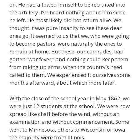
on. He had allowed himself to be recruited into
the artillery. I’ve heard nothing about him since
he left. He most likely did not return alive. We
thought it was pure insanity to see these dear
ones go. It seemed to us that we, who were going
to become pastors, were naturally the ones to
remain at home. But these, our comrades, had
gotten “war fever,” and nothing could keep them
from taking up arms, when the country’s need
called to them. We experienced it ourselves some
months afterward, about which more later.
With the close of the school year in May 1862, we
were just 12 students at the school. We were now
spread like chaff before the wind, without an
examination and without commencement. Some
went to Minnesota, others to Wisconsin or Iowa;
the majority were from Illinois.