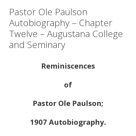
Pastor Ole Paulson
Autobiography – Chapter
Twelve – Augustana College
and Seminary
Reminiscences
of
Pastor Ole Paulson;
1907 Autobiography.