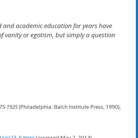
lood and academic education for years have
of vanity or egotism, but simply a question
875-1925
(Philadelphia: Balch Institute Press, 1990),
3/vol23_6.html
(accessed May 2, 2014).