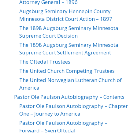
Attorney General – 1896
Augsburg Seminary Hennepin County
Minnesota District Court Action – 1897
The 1898 Augsburg Seminary Minnesota
Supreme Court Decision
The 1898 Augsburg Seminary Minnesota
Supreme Court Settlement Agreement
The Oftedal Trustees
The United Church Competing Trustees
The United Norwegian Lutheran Church of
America
Pastor Ole Paulson Autobiography – Contents
Pastor Ole Paulson Autobiography – Chapter
One – Journey to America
Pastor Ole Paulson Autobiography –
Forward – Sven Oftedal