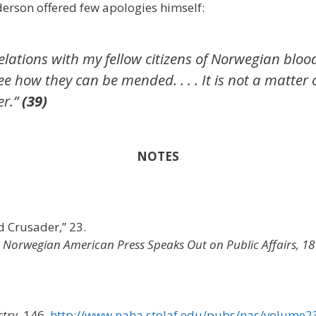
nderson offered few apologies himself:
y relations with my fellow citizens of Norwegian b
e how they can be mended. . . . It is not a matter 
er.”
(39)
NOTES
 Crusader,” 23.
 Norwegian American Press Speaks Out on Public Affairs, 1
stry,
146.
http://www.naha.stolaf.edu/pubs/nas/volume2