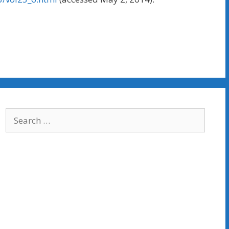
Search
for: