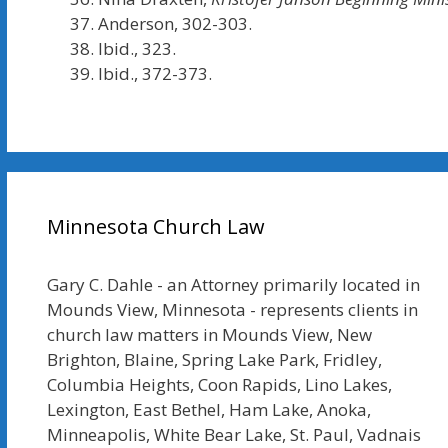
Anderson, 302-303.
Ibid., 323.
Ibid., 372-373.
Minnesota Church Law
Gary C. Dahle - an Attorney primarily located in
Mounds View, Minnesota - represents clients in
church law matters in Mounds View, New
Brighton, Blaine, Spring Lake Park, Fridley,
Columbia Heights, Coon Rapids, Lino Lakes,
Lexington, East Bethel, Ham Lake, Anoka,
Minneapolis, White Bear Lake, St. Paul, Vadnais