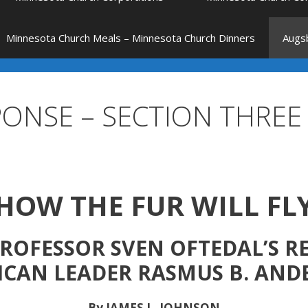
Minnesota Church Meals – Minnesota Church Dinners
Augsb
PONSE – SECTION THREE
HOW THE FUR WILL FL
ROFESSOR SVEN OFTEDAL’S 
ICAN LEADER RASMUS B. AND
By JAMES L. JOHNSON