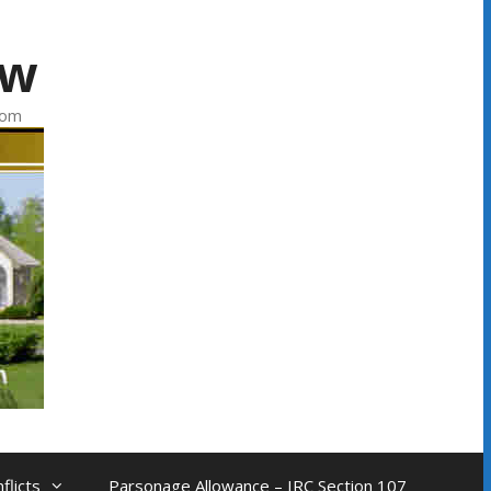
aw
com
flicts
Parsonage Allowance – IRC Section 107