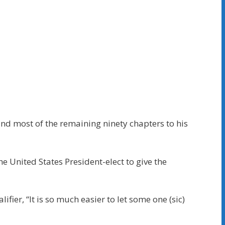
nd most of the remaining ninety chapters to his
 United States President-elect to give the
fier, “It is so much easier to let some one (sic)