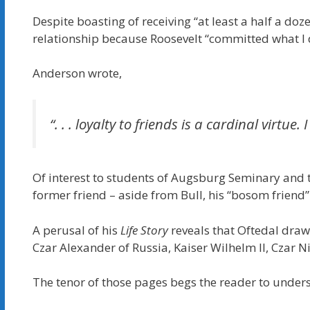
Despite boasting of receiving “at least a half a do
relationship because Roosevelt “committed what I d
Anderson wrote,
“. . . loyalty to friends is a cardinal virt
Of interest to students of Augsburg Seminary and t
former friend – aside from Bull, his “bosom friend” 
A perusal of his
Life Story
reveals that Oftedal dra
Czar Alexander of Russia, Kaiser Wilhelm II, Czar 
The tenor of those pages begs the reader to under