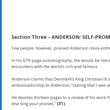
Section
Three –
ANDERSON: SELF-PRO
Few people, however, praised Anderson more enthu
In his 679-page autobiography, the would-be liter
encounters with the world’s rich and famous.
Anderson claims that Denmark’s King Christian IX s
ambassadorship to Anderson, “stating that I was v
He devotes thirteen pages to a review of his work fr
else sing your praises.”
(31)