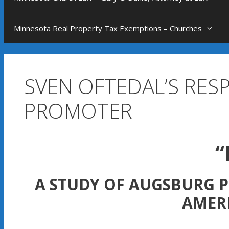
Minnesota Real Property Tax Exemptions – Churches
SVEN OFTEDAL’S RES
PROMOTER
“
A STUDY OF AUGSBURG P
AMER