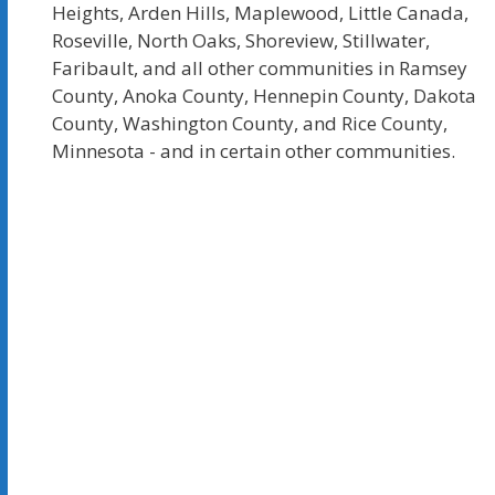
Heights, Arden Hills, Maplewood, Little Canada,
Roseville, North Oaks, Shoreview, Stillwater,
Faribault, and all other communities in Ramsey
County, Anoka County, Hennepin County, Dakota
County, Washington County, and Rice County,
Minnesota - and in certain other communities.