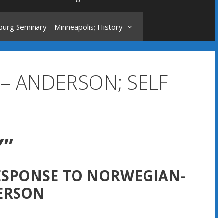
urg Seminary – Minneapolis; History
 – ANDERSON; SELF
Y”
RESPONSE TO NORWEGIAN-
ERSON