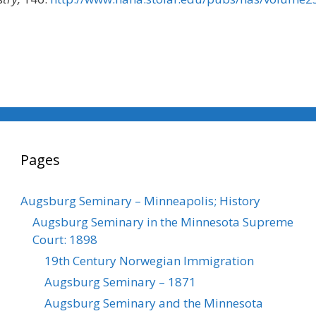
Pages
Augsburg Seminary – Minneapolis; History
Augsburg Seminary in the Minnesota Supreme
Court: 1898
19th Century Norwegian Immigration
Augsburg Seminary – 1871
Augsburg Seminary and the Minnesota