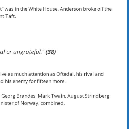
nt” was in the White House, Anderson broke off the
t Taft.
yal or ungrateful.”
(38)
ve as much attention as Oftedal, his rival and
nd his enemy for fifteen more.
, Georg Brandes, Mark Twain, August Strindberg,
Minister of Norway, combined.