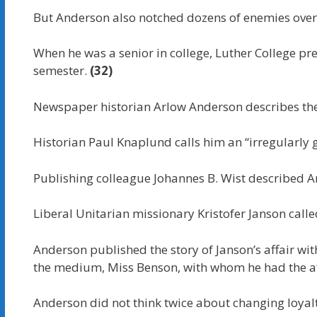
But Anderson also notched dozens of enemies over 
When he was a senior in college, Luther College pre
semester.
(32)
Newspaper historian Arlow Anderson describes the
Historian Paul Knaplund calls him an “irregularly g
Publishing colleague Johannes B. Wist described A
Liberal Unitarian missionary Kristofer Janson cal
Anderson published the story of Janson’s affair with
the medium, Miss Benson, with whom he had the af
Anderson did not think twice about changing loyalt