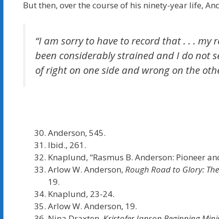
But then, over the course of his ninety-year life, A
“I am sorry to have to record that . . . m
been considerably strained and I do not se
of right on one side and wrong on the oth
Anderson, 545.
Ibid., 261.
Knaplund, “Rasmus B. Anderson: Pioneer and
Arlow W. Anderson,
Rough Road to Glory: The
19.
Knaplund, 23-24.
Arlow W. Anderson, 19.
Nina Draxten,
Kristofer Janson Beginning Mini