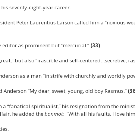
his seventy-eight-year career.
sident Peter Laurentius Larson called him a “noxious weed
 editor as prominent but “mercurial.”
(33)
reat,” but also “irascible and self-centered…secretive, r
nderson as a man “in strife with churchly and worldly po
led Anderson “My dear, sweet, young, old boy Rasmus.”
(36
 a “fanatical spiritualist,” his resignation from the mini
fair, he added the
bonmot
: “With all his faults, I love hi
ies.