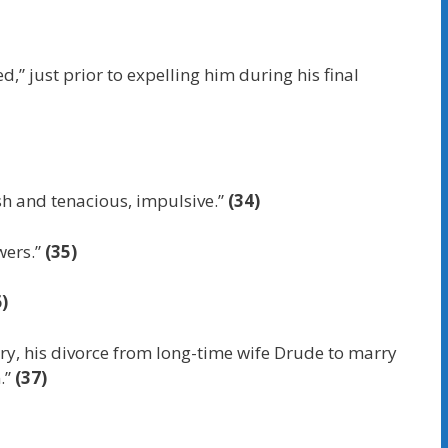
,” just prior to expelling him during his final
ash and tenacious, impulsive.”
(34)
wers.”
(35)
)
stry, his divorce from long-time wife Drude to marry
m.”
(37)