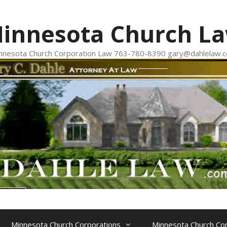
innesota Church L
nnesota Church Corporation Law 763-780-8390 gary@dahlelaw.
Minnesota Church Corporations
Minnesota Church Con