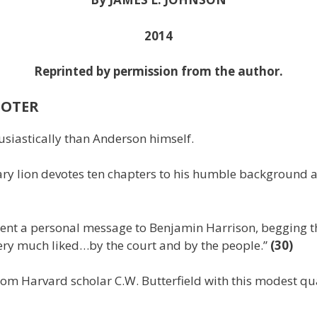
2014
Reprinted by permission from the author.
MOTER
siastically than Anderson himself.
ary lion devotes ten chapters to his humble background a
ent a personal message to Benjamin Harrison, begging the
ery much liked…by the court and by the people.”
(30)
om Harvard scholar C.W. Butterfield with this modest quali