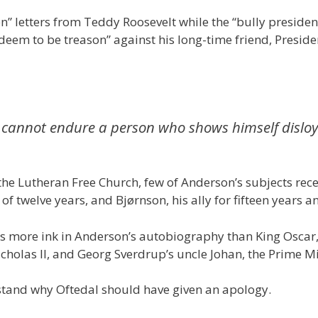
zen” letters from Teddy Roosevelt while the “bully preside
eem to be treason” against his long-time friend, Presiden
ue. I cannot endure a person who shows himself dislo
he Lutheran Free Church, few of Anderson’s subjects recei
of twelve years, and Bjørnson, his ally for fifteen years a
ws more ink in Anderson’s autobiography than King Oscar
Nicholas II, and Georg Sverdrup’s uncle Johan, the Prime 
stand why Oftedal should have given an apology.